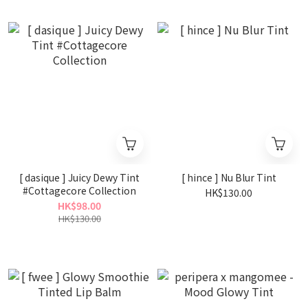
[ dasique ] Juicy Dewy Tint
[ hince ] Nu Blur Tint
#Cottagecore Collection
HK$130.00
HK$98.00
HK$130.00