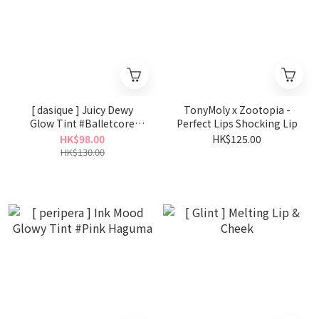
[ dasique ] Juicy Dewy
TonyMoly x Zootopia -
Glow Tint #Balletcore
Perfect Lips Shocking Lip
Collection
HK$98.00
HK$125.00
HK$130.00