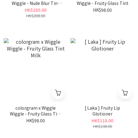
Wiggle - Nude Blur Tint
Wiggle - Fruity Glass Tint
Wiggle Wiggle Set
HK$165.00
HK$98.00
HK$208.00
colorgram x Wiggle
[ Laka ] Fruity Lip
Wiggle - Fruity Glass Tint
Glotioner
Milk
HK$98.00
HK$118.00
HK$138.00