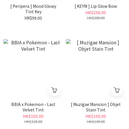
[ Peripera ] Mood Glowy
[ KEYM ] Lip Glow Bow
Tint Key
HK$258.00
HK$99.00
HK$288.00
BBIA x Pokemon - Last
[ Muzigae Mansion ] Objet
Velvet Tint
Stain Tint
HK$105.00
HK$105.00
HK$128.00
HK$138.00