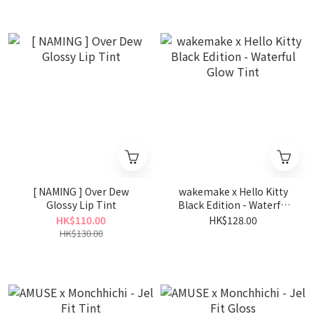
[ NAMING ] Over Dew
wakemake x Hello Kitty
Glossy Lip Tint
Black Edition - Waterful
Glow Tint
HK$110.00
HK$128.00
HK$130.00