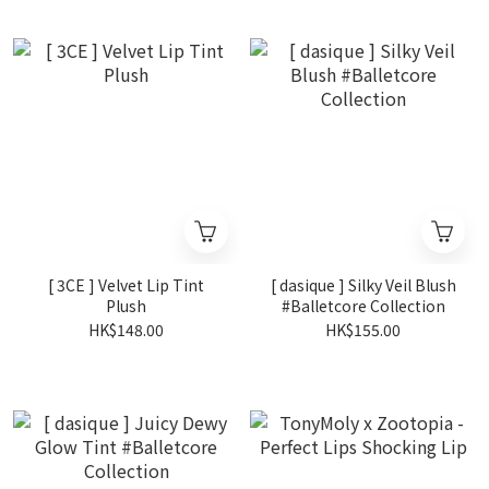
[ 3CE ] Velvet Lip Tint
[ dasique ] Silky Veil Blush
Plush
#Balletcore Collection
HK$148.00
HK$155.00