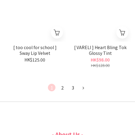
[ too cool for school ]
[ VARELI ] Heart Bling Tok
Sway Lip Velvet
Glossy Tint
HK$125.00
HK$98.00
HK$128.00
1
2
3
- About Us -