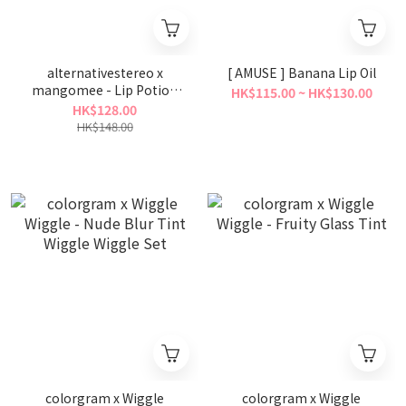
alternativestereo x
[ AMUSE ] Banana Lip Oil
mangomee - Lip Potion
HK$115.00 ~ HK$130.00
Caramel Glaze Tint
HK$128.00
HK$148.00
colorgram x Wiggle
colorgram x Wiggle