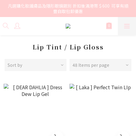
凡選購化妝護膚品及隱形眼鏡類別 折扣後滿港幣＄600  可享有順
豐自取包郵優惠
Lip Tint / Lip Gloss
Sort by
48 Items per page