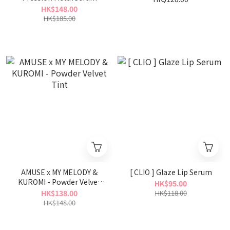
Gloss
HK$148.00
HK$185.00
AMUSE x MY MELODY &
[ CLIO ] Glaze Lip Serum
KUROMI - Powder Velvet
HK$95.00
Tint
HK$138.00
HK$118.00
HK$148.00