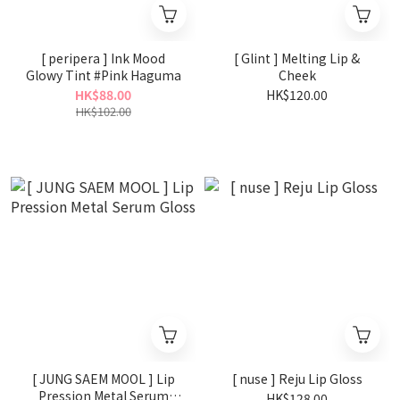
[ peripera ] Ink Mood
[ Glint ] Melting Lip &
Glowy Tint #Pink Haguma
Cheek
HK$88.00
HK$120.00
HK$102.00
[ JUNG SAEM MOOL ] Lip
[ nuse ] Reju Lip Gloss
Pression Metal Serum
HK$128.00