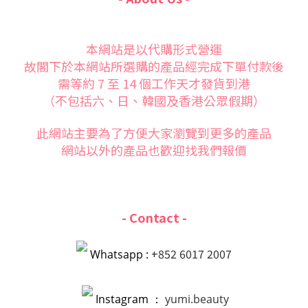
本網站是以代購形式營運
故閣下於本網站所選購的產品經完成下單付款後
需等約 7 至 14 個工作天才發貨到港
（不包括六、日、韓國及香港公眾假期）
此網站主要為了方便大家
瀏覽到更多的產品
網站以外的產品也歡迎找我們報價
- Contact -
+852 6017 2007
Whatsapp :
Instagram ：
yumi.beauty