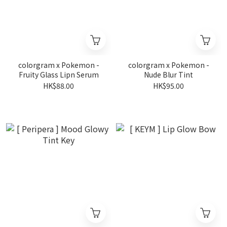
colorgram x Pokemon -
colorgram x Pokemon -
Fruity Glass Lipn Serum
Nude Blur Tint
HK$88.00
HK$95.00