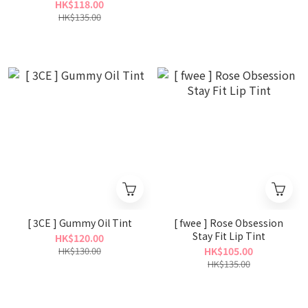
HK$118.00
HK$135.00
[ 3CE ] Gummy Oil Tint
[ fwee ] Rose Obsession
Stay Fit Lip Tint
HK$120.00
HK$130.00
HK$105.00
HK$135.00