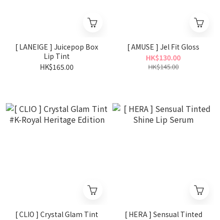
[ LANEIGE ] Juicepop Box
[ AMUSE ] Jel Fit Gloss
Lip Tint
HK$130.00
HK$165.00
HK$145.00
[ CLIO ] Crystal Glam Tint
[ HERA ] Sensual Tinted