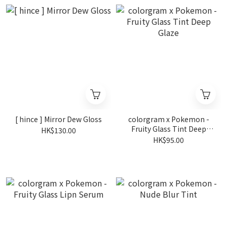
[ hince ] Mirror Dew Gloss
colorgram x Pokemon -
Fruity Glass Tint Deep
HK$130.00
Glaze
HK$95.00