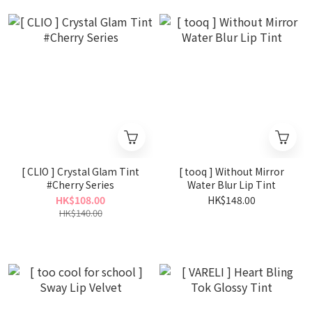
[ CLIO ] Crystal Glam Tint
[ tooq ] Without Mirror
#Cherry Series
Water Blur Lip Tint
HK$108.00
HK$148.00
HK$140.00