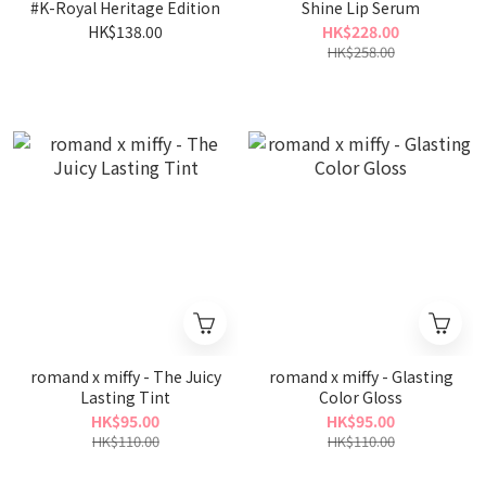
#K-Royal Heritage Edition
Shine Lip Serum
HK$138.00
HK$228.00
HK$258.00
romand x miffy - The Juicy
romand x miffy - Glasting
Lasting Tint
Color Gloss
HK$95.00
HK$95.00
HK$110.00
HK$110.00