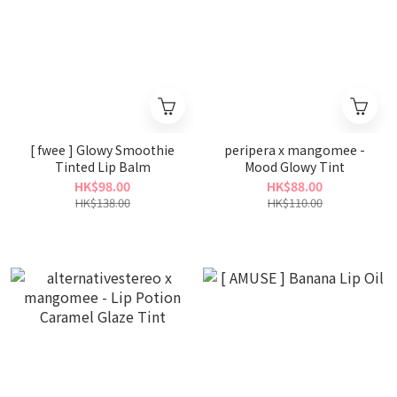
[ fwee ] Glowy Smoothie
peripera x mangomee -
Tinted Lip Balm
Mood Glowy Tint
HK$98.00
HK$88.00
HK$138.00
HK$110.00