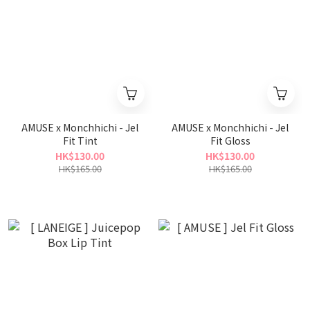
AMUSE x Monchhichi - Jel
AMUSE x Monchhichi - Jel
Fit Tint
Fit Gloss
HK$130.00
HK$130.00
HK$165.00
HK$165.00