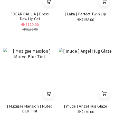
[ DEAR DAHLIA ] Dress
[ Laka ] Perfect Twin LIp
Dew Lip Gel
HK$158.00
HK$120.00
HK$135.00
[ Muzigae Mansion ] Muted
[ mude ] Angel Hug Glaze
Blur Tint
HK$130.00