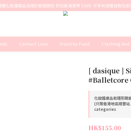
選購化妝護膚品及隱形眼鏡類別 折扣後滿港幣＄600  可享有順豐自取包郵
nds
Contact Lens
Healthy Food
Clothing And
[ dasique ] S
#Balletcore 
化妝護膚品和隱形眼鏡
(只限香港地區順豐站／智
categories
HK$155.00