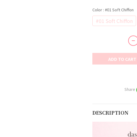
Color
: #01 Soft Chiffon
#01 Soft Chiffon
ADD TO CART
Share
DESCRIPTION