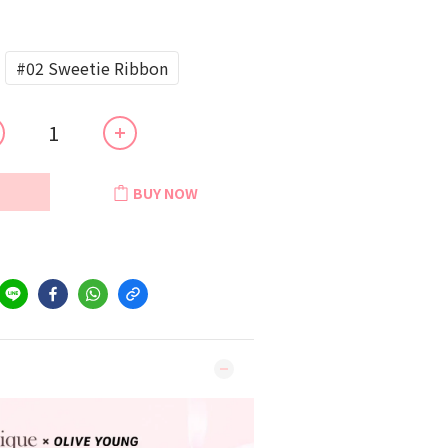
#02 Sweetie Ribbon
BUY NOW