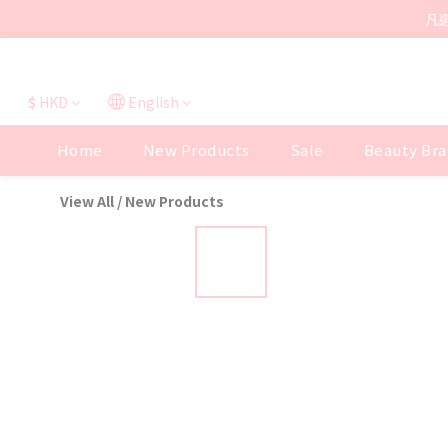
凡
$
HKD
English
Home
New Products
Sale
Beauty Bra
View All
/
New Products