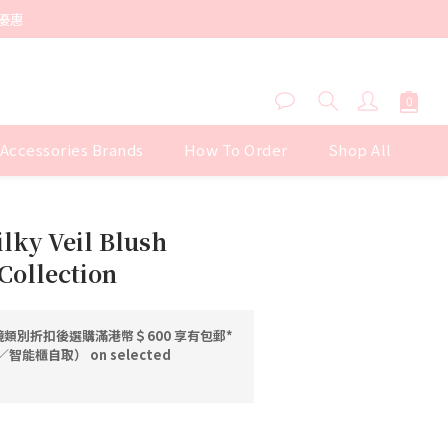
優惠
 Accessories Brands
How To Order
Shop All
BUY NOW
ilky Veil Blush
Collection
類別折扣後選購滿港幣＄600 享有包郵*
能櫃自取） on selected