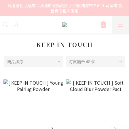
凡選購化妝護膚品及隱形眼鏡類別 折扣後滿港幣＄600  可享有順
豐自取包郵優惠
KEEP IN TOUCH
商品排序
每頁顯示 48 個