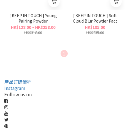
[ KEEP IN TOUCH ] Young
[ KEEP IN TOUCH ] Soft
Pairing Powder
Cloud Blur Powder Pact
HK$128.00 ~ HK$258.00
HK$195.00
HK$318.00
HK$235.00
1
產品訂購流程
Instagram
Follow us on