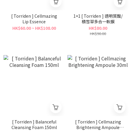
[ Torriden ] Cellmazing
1+1 [ Torriden ] 透明質酸/
Lip Essence
積雪草多合一軟膜
HK$60.00 ~ HK$108.00
HK$80.00
HK$90.00
[ Torriden ] Balanceful
[ Torriden ] Cellmazing
Cleansing Foam 150ml
Brightening Ampoule