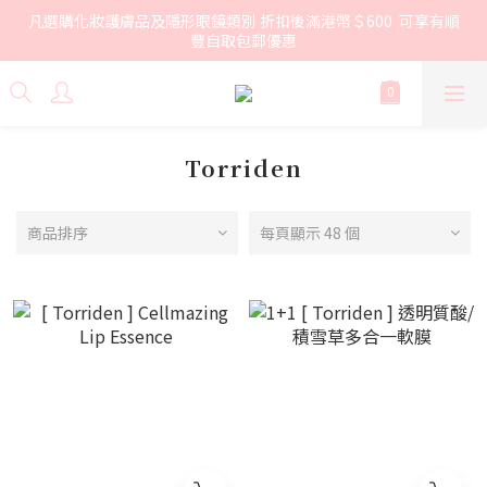
凡選購化妝護膚品及隱形眼鏡類別 折扣後滿港幣＄600  可享有順
豐自取包郵優惠
Torriden
商品排序
每頁顯示 48 個