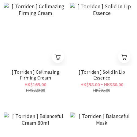
[ Torriden ] Cellmazing
[ Torriden ] Solid In Lip
Firming Cream
Essence
HK$165.00
HK$58.00 ~ HK$80.00
HK$220.00
HK$95.00