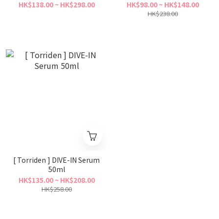
Mask
HK$138.00 ~ HK$298.00
HK$98.00 ~ HK$148.00
HK$238.00
[ Torriden ] DIVE-IN Serum
50ml
HK$135.00 ~ HK$208.00
HK$258.00