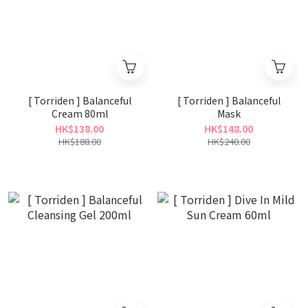
[ Torriden ] Balanceful
[ Torriden ] Balanceful
Cream 80ml
Mask
HK$138.00
HK$148.00
HK$188.00
HK$240.00