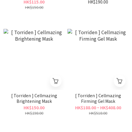
30ml
HK$115.00
HK$190.00
HK$150.00
[ Torriden ] Cellmazing
[ Torriden ] Cellmazing
Brightening Mask
Firming Gel Mask
HK$150.00
HK$188.00 ~ HK$408.00
HK$238.00
HK$518.00