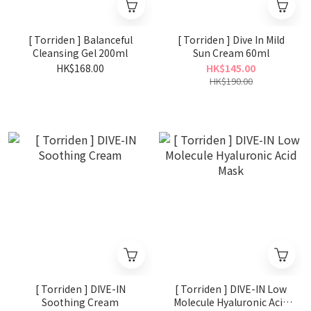
[ Torriden ] Balanceful
[ Torriden ] Dive In Mild
Cleansing Gel 200ml
Sun Cream 60ml
HK$168.00
HK$145.00
HK$190.00
[ Torriden ] DIVE-IN
[ Torriden ] DIVE-IN Low
Soothing Cream
Molecule Hyaluronic Acid