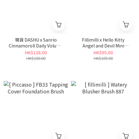
現貨 DASHU x Sanrio
Fillimilli x Hello Kitty
Cinnamoroll Daily Volume
Angel and Devil Mini
Pick + Fixer 30ml
Spatula Brush 828
HK$128.00
HK$95.00
HK$150.00
HK$105.00