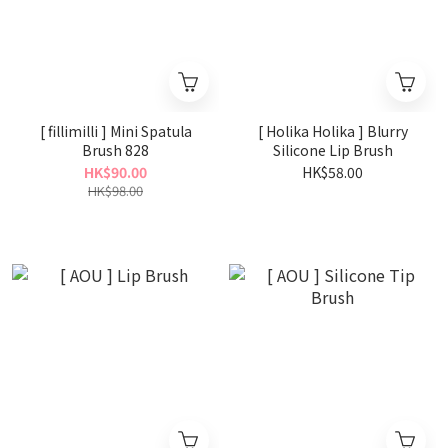
[ fillimilli ] Mini Spatula
[ Holika Holika ] Blurry
Brush 828
Silicone Lip Brush
HK$90.00
HK$58.00
HK$98.00