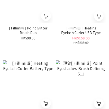
[ Fillimilli ] Point Glitter
[ Fillimilli ] Heating
Brush Duo
Eyelash Curler USB Type
HK$98.00
HK$158.00
HK$238.00