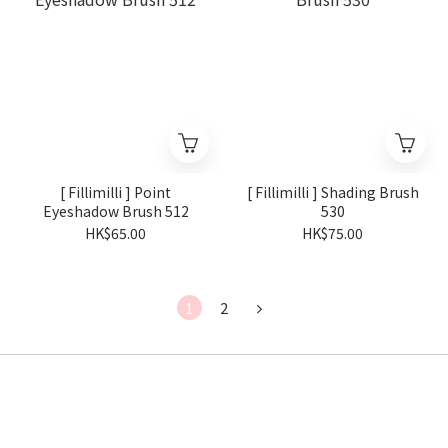
[ Fillimilli ] Point
[ Fillimilli ] Shading Brush
Eyeshadow Brush 512
530
HK$65.00
HK$75.00
1
2