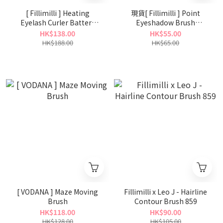
[ Fillimilli ] Heating
現貨[ Fillimilli ] Point
Eyelash Curler Battery
Eyeshadow Brush
Type
Defining 511
HK$138.00
HK$55.00
HK$188.00
HK$65.00
[ VODANA ] Maze Moving
Fillimilli x Leo J - Hairline
Brush
Contour Brush 859
HK$118.00
HK$90.00
HK$128.00
HK$105.00