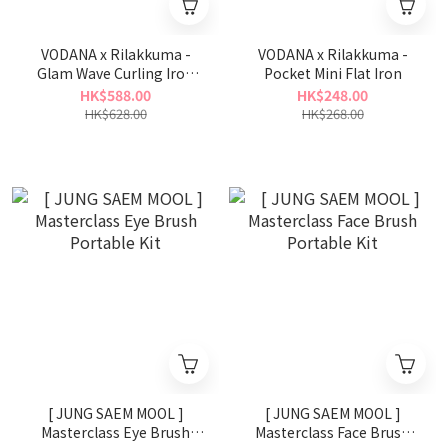
VODANA x Rilakkuma -
VODANA x Rilakkuma -
Glam Wave Curling Iron
Pocket Mini Flat Iron
40mm
HK$588.00
HK$248.00
HK$628.00
HK$268.00
[ JUNG SAEM MOOL ]
[ JUNG SAEM MOOL ]
Masterclass Eye Brush
Masterclass Face Brush