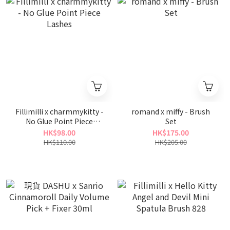
Fillimilli x charmmykitty -
romand x miffy - Brush
No Glue Point Piece
Set
Lashes
HK$98.00
HK$175.00
HK$110.00
HK$205.00