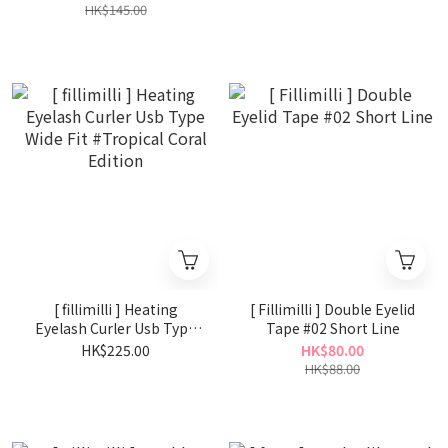
HK$145.00
[ fillimilli ] Heating
[ Fillimilli ] Double Eyelid
Eyelash Curler Usb Type
Tape #02 Short Line
Wide Fit #Tropical Coral
HK$225.00
HK$80.00
Edition
HK$88.00