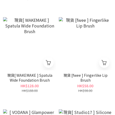
現貨[ WAKEMAKE ] Spatula
現貨 [fwee ] Fingerlike Lip
Wide Foundation Brush
Brush
HK$128.00
HK$58.00
HK$188.00
HK$98.00