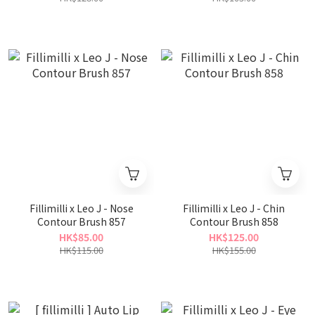
Fillimilli x Leo J - Nose
Fillimilli x Leo J - Chin
Contour Brush 857
Contour Brush 858
HK$85.00
HK$125.00
HK$115.00
HK$155.00