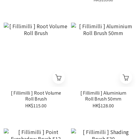
[ Fillimilli ] Root Volume
[ Fillimilli ] Aluminium
Roll Brush
Roll Brush 50mm
HK$115.00
HK$128.00