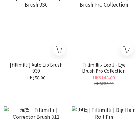
[ fillimilli ] Auto Lip Brush
Fillimilli x Leo J - Eye
930
Brush Pro Collection
HK$58.00
HK$148.00
HK$238.00