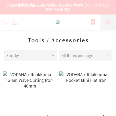
凡選購化妝護膚品及隱形眼鏡類別 折扣後滿港幣＄600  可享有順
豐自取包郵優惠
Tools / Accessories
Sort by
48 Items per page