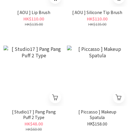
[ AOU ] Lip Brush
[ AOU ] Silicone Tip Brush
HK$110.00
HK$110.00
HK$135.00
HK$135.00
[ Studio17 ] Pang Pang
[ Piccasso ] Makeup
Puff 2 Type
Spatula
HK$48.00
HK$158.00
HK$60.00