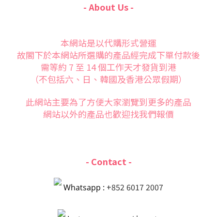
- About Us -
本網站是以代購形式營運
故閣下於本網站所選購的產品經完成下單付款後
需等約 7 至 14 個工作天才發貨到港
（不包括六、日、韓國及香港公眾假期）
此網站主要為了方便大家
瀏覽到更多的產品
網站以外的產品也歡迎找我們報價
- Contact -
+852 6017 2007
Whatsapp :