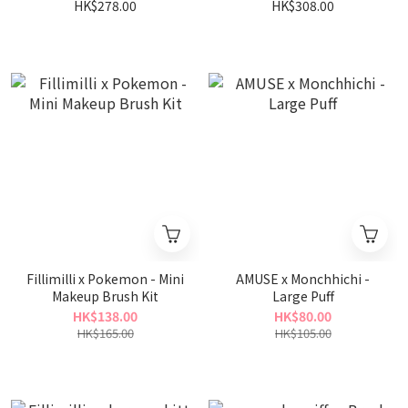
Portable Kit
Portable Kit
HK$278.00
HK$308.00
Fillimilli x Pokemon - Mini
AMUSE x Monchhichi -
Makeup Brush Kit
Large Puff
HK$138.00
HK$80.00
HK$165.00
HK$105.00