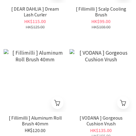
[ DEAR DAHLIA ] Dream
[ Fillimilli ] Scalp Cooling
Lash Curler
Brush
HK$115.00
HK$99.00
HK$125.00
HK$108.00
[ Fillimilli ] Aluminum Roll
[ VODANA ] Gorgeous
Brush 40mm
Cushion Vrush
HK$120.00
HK$135.00
HK$155.00