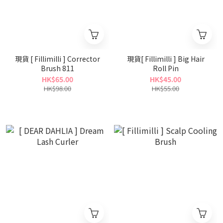
現貨 [ Fillimilli ] Corrector
現貨[ Fillimilli ] Big Hair
Brush 811
Roll Pin
HK$65.00
HK$45.00
HK$98.00
HK$55.00