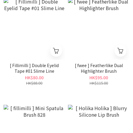
[ Fillimilli ] Double Eyelid
[ fwee ] Featherlike Dual
Tape #01 Slime Line
Highlighter Brush
HK$80.00
HK$95.00
HK$88.00
HK$115.00