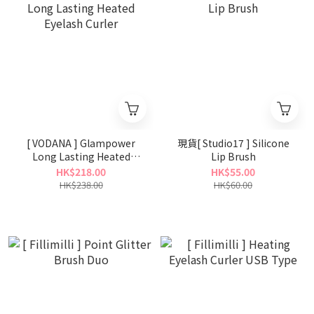
[ VODANA ] Glampower
現貨[ Studio17 ] Silicone
Long Lasting Heated
Lip Brush
Eyelash Curler
HK$218.00
HK$55.00
HK$238.00
HK$60.00