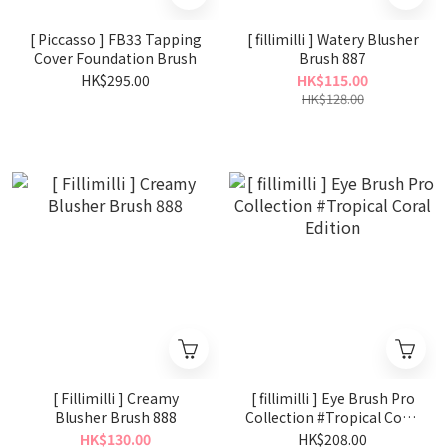
[ Piccasso ] FB33 Tapping
[ fillimilli ] Watery Blusher
Cover Foundation Brush
Brush 887
HK$295.00
HK$115.00
HK$128.00
[ Fillimilli ] Creamy
[ fillimilli ] Eye Brush Pro
Blusher Brush 888
Collection #Tropical Coral
Edition
HK$130.00
HK$208.00