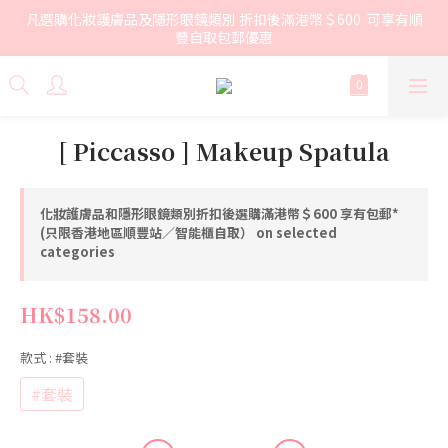
凡選購化妝護膚品及隱形眼鏡類別 折扣後滿港幣＄600  可享有順
豐自取包郵優惠
[ Piccasso ] Makeup Spatula
化妝護膚品和隱形眼鏡類別折扣後選購滿港幣＄600 享有包郵*
(只限香港地區順豐站／智能櫃自取） on selected
categories
HK$158.00
款式
: #套裝
#套裝