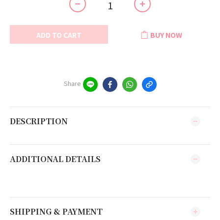
ADD TO CART
BUY NOW
Share
DESCRIPTION
ADDITIONAL DETAILS
SHIPPING & PAYMENT