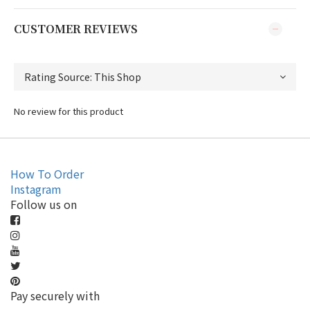
CUSTOMER REVIEWS
No review for this product
How To Order
Instagram
Follow us on
Pay securely with