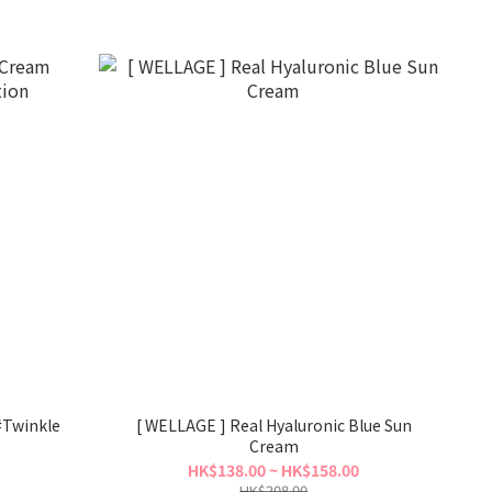
#Twinkle
[ WELLAGE ] Real Hyaluronic Blue Sun
Cream
HK$138.00 ~ HK$158.00
HK$208.00