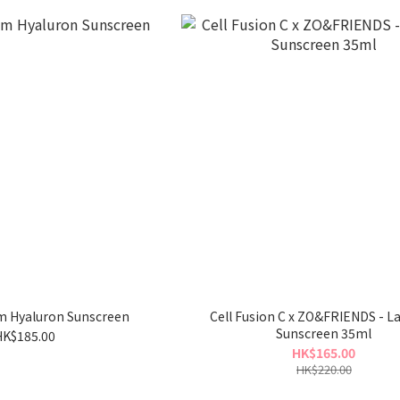
um Hyaluron Sunscreen
Cell Fusion C x ZO&FRIENDS - L
Sunscreen 35ml
HK$185.00
HK$165.00
HK$220.00