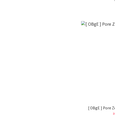
[ OBgE ] Pore Z
H