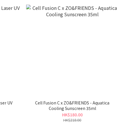
aser UV
Cell Fusion C x ZO&FRIENDS - Aquatica
Cooling Sunscreen 35ml
HK$180.00
HK$218.00