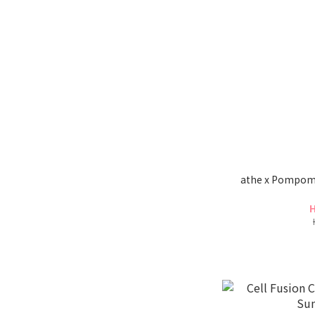
athe x Pompomp
H