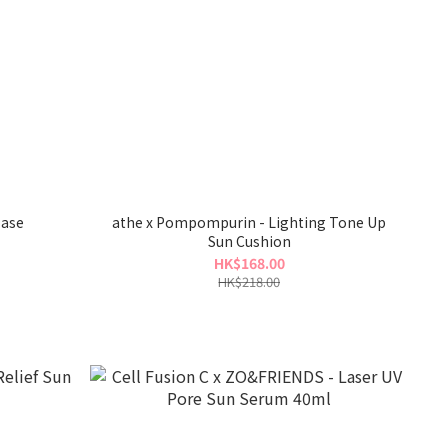
Base
athe x Pompompurin - Lighting Tone Up
Sun Cushion
HK$168.00
HK$218.00