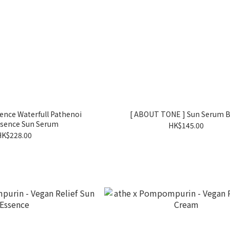
sence Waterfull Pathenoi
[ ABOUT TONE ] Sun Serum 
ssence Sun Serum
HK$145.00
HK$228.00