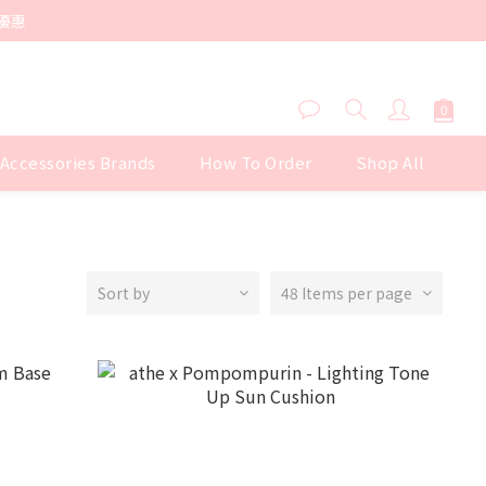
優惠
 Accessories Brands
How To Order
Shop All
Sort by
48 Items per page