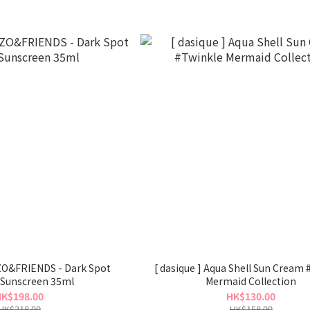
 ZO&FRIENDS - Dark Spot
[ dasique ] Aqua Shell Sun Cream 
 Sunscreen 35ml
Mermaid Collection
K$198.00
HK$130.00
HK$218.00
HK$158.00