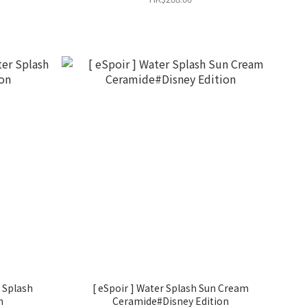
[ eSpoir ] Water Splash Sun Cream
n
Ceramide#Disney Edition