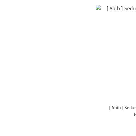
[ Abib ] Sed