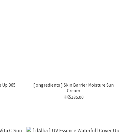
e Up 365
[ ongredients ] Skin Barrier Moisture Sun
Cream
HK$185.00