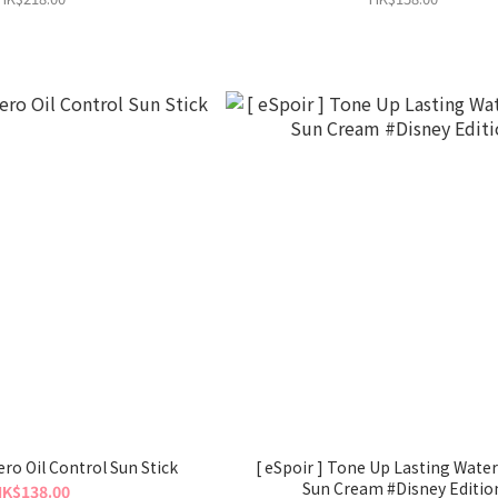
ero Oil Control Sun Stick
[ eSpoir ] Tone Up Lasting Water Splash
Sun Cream #Disney Editio
K$138.00