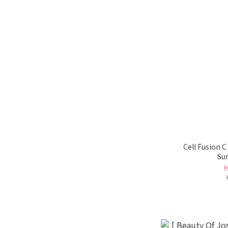
Cell Fusion 
Su
H