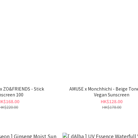
C x ZO&FRIENDS - Stick
AMUSE x Monchhichi - Beige Ton
nscreen 100
Vegan Sunscreen
K$168.00
HK$128.00
HK$220.00
HK$178.00