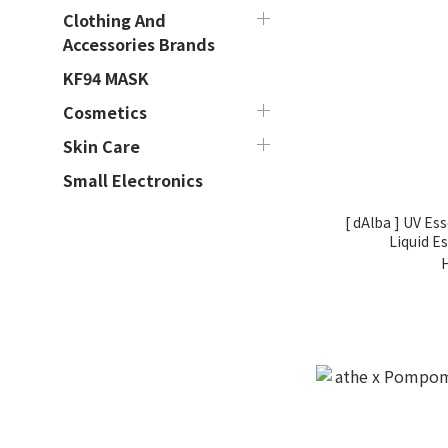
Clothing And
Accessories Brands
KF94 MASK
Cosmetics
Skin Care
Small Electronics
[ dAlba ] UV Es
Liquid E