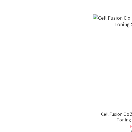
Cell Fusion C x
Toning
H