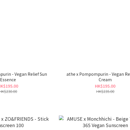
urin - Vegan Relief Sun
athe x Pompompurin - Vegan Rel
Essence
Cream
K$195.00
HK$195.00
HK$230.00
HK$235.00