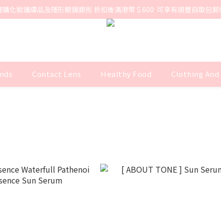
選購化妝護膚品及隱形眼鏡類別 折扣後滿港幣＄600  可享有順豐自取包郵
nds
Contact Lens
Healthy Food
Clothing And