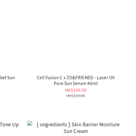
ief Sun
Cell Fusion C x ZO&FRIENDS - Laser UV
Pore Sun Serum 40ml
HK$145.00
HK$215.00