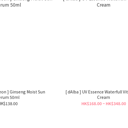
seon ] Ginseng Moist Sun
[ dAlba ] UV Essence Waterfull Vi
erum 50ml
Cream
HK$138.00
HK$168.00 ~ HK$348.00