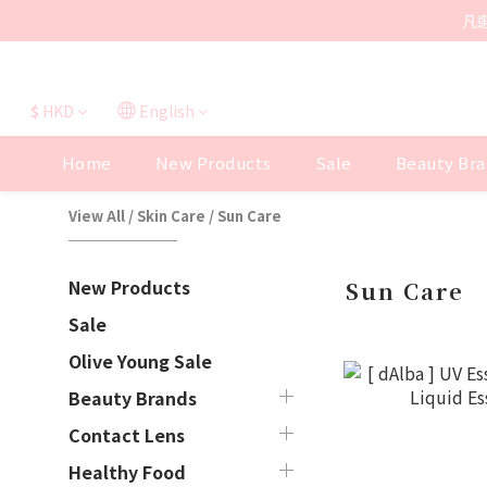
凡
$
HKD
English
Home
New Products
Sale
Beauty Bra
View All
/
Skin Care
/
Sun Care
New Products
Sun Care
Sale
Olive Young Sale
Beauty Brands
Contact Lens
Healthy Food