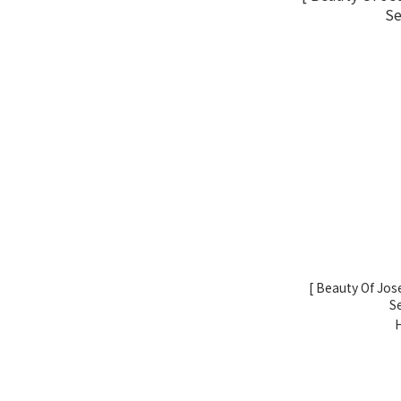
[ Beauty Of Jo
S