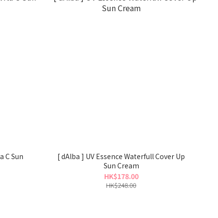
ta C Sun
[ dAlba ] UV Essence Waterfull Cover Up
Sun Cream
HK$178.00
HK$248.00