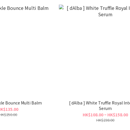
nkle Bounce Multi Balm
[ dAlba ] White Truffle Royal In
Serum
K$135.00
HK$250.00
HK$108.00 ~ HK$158.00
HK$238.00