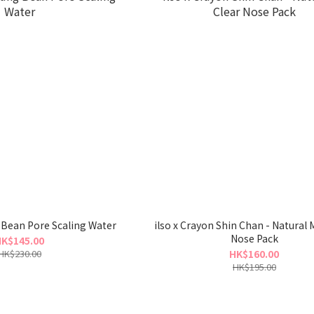
 Bean Pore Scaling Water
ilso x Crayon Shin Chan - Natural M
Nose Pack
K$145.00
HK$230.00
HK$160.00
HK$195.00