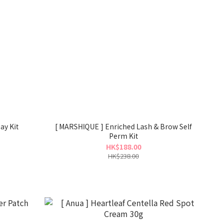
ay Kit
[ MARSHIQUE ] Enriched Lash & Brow Self
Perm Kit
HK$188.00
HK$238.00