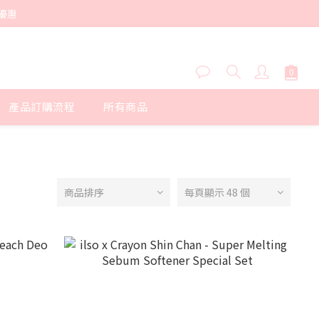
優惠
產品訂購流程
所有商品
商品排序
每頁顯示 48 個