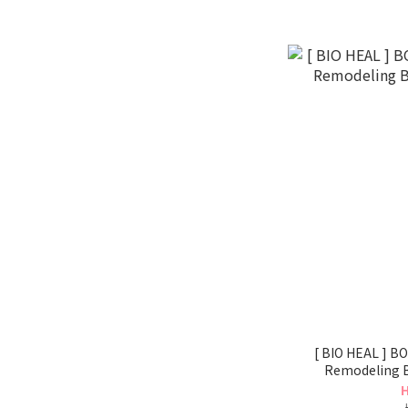
[ BIO HEAL ] BOH P
Remodeling 
H