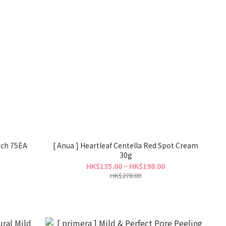
tch 75EA
[ Anua ] Heartleaf Centella Red Spot Cream
30g
HK$135.00 ~ HK$198.00
HK$278.00