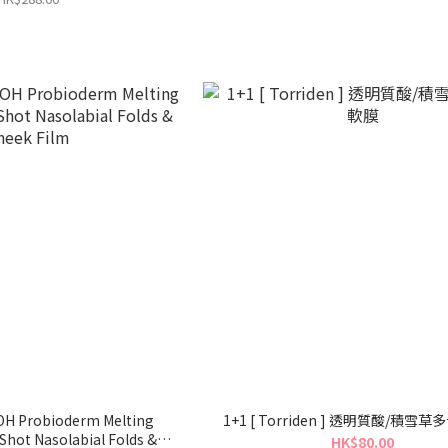
BOH Probioderm Melting
1+1 [ Torriden ] 透明質酸/積雪
Shot Nasolabial Folds &
HK$80.00