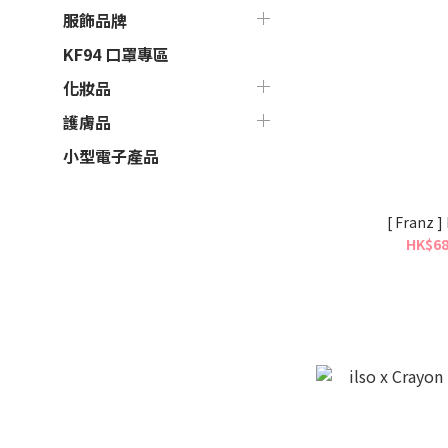
服飾品牌
KF94 口罩專區
化妝品
護膚品
小型電子產品
[ Franz 
HK$68