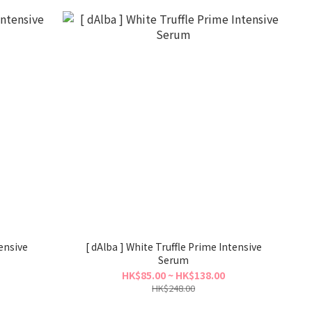
tensive
[ dAlba ] White Truffle Prime Intensive
Serum
HK$85.00 ~ HK$138.00
HK$248.00