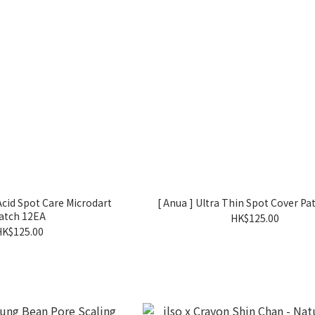
 Acid Spot Care Microdart
[ Anua ] Ultra Thin Spot Cover Pa
atch 12EA
HK$125.00
HK$125.00