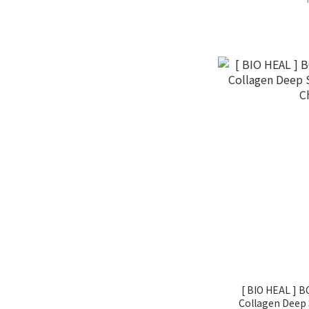
[ BIO HEAL ] 
Collagen Deep 