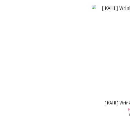
[ KAHI ] Wri
H