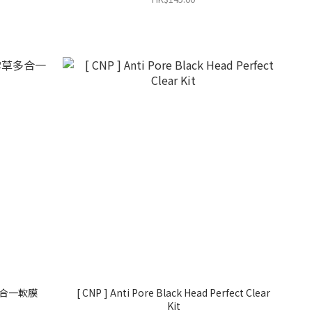
草多合一軟膜
[ CNP ] Anti Pore Black Head Perfect Clear
Kit