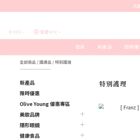
凡
$
HKD
繁體中文
首頁
新產品
限時優
全部商品
/
護膚品
/
特別護理
新產品
特別護理
限時優惠
Olive Young 優惠專區
美妝品牌
隱形眼鏡
健康食品