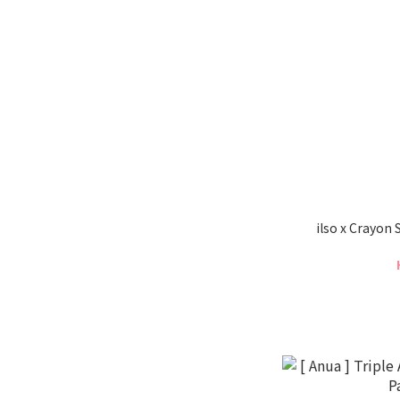
ilso x Crayon