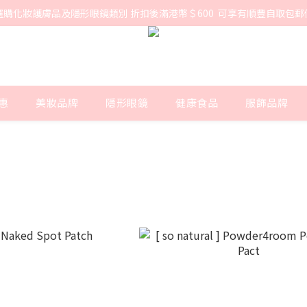
選購化妝護膚品及隱形眼鏡類別 折扣後滿港幣＄600  可享有順豐自取包郵
惠
美妝品牌
隱形眼鏡
健康食品
服飾品牌