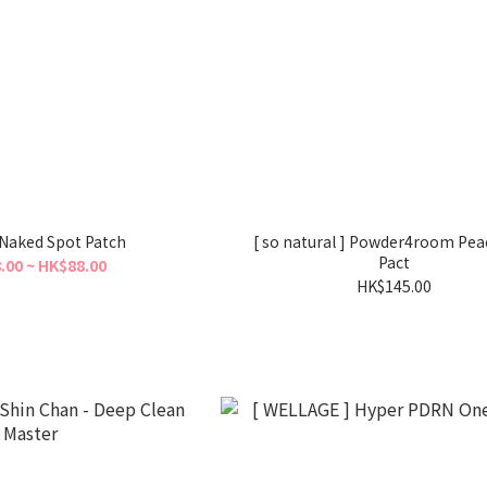
] Naked Spot Patch
[ so natural ] Powder4room Pe
Pact
.00 ~ HK$88.00
HK$145.00