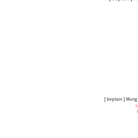
[ beplain ] Mung
H