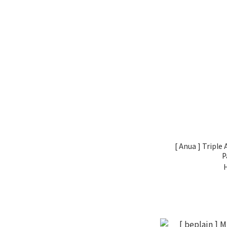
[ Anua ] Triple
P