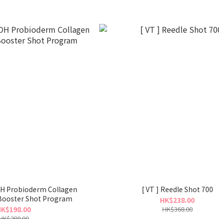
robioderm Collagen
[ VT ] Reedle Shot 700
Booster Shot Program
HK$238.00
K$198.00
HK$368.00
HK$288.00