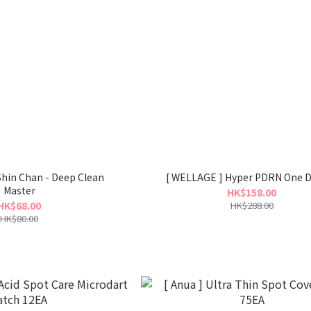
 Shin Chan - Deep Clean
[ WELLAGE ] Hyper PDRN One D
Master
HK$158.00
HK$68.00
HK$288.00
HK$80.00