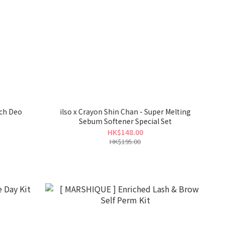
ach Deo
ilso x Crayon Shin Chan - Super Melting
Sebum Softener Special Set
HK$148.00
HK$195.00