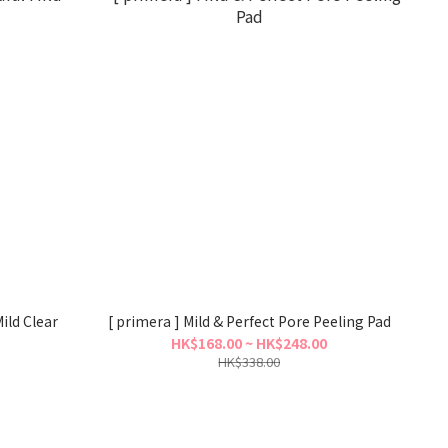
ild Clear
[ primera ] Mild & Perfect Pore Peeling Pad
HK$168.00 ~ HK$248.00
HK$338.00