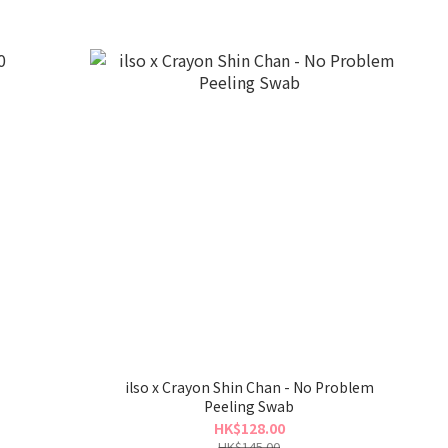
ilso x Crayon Shin Chan - No Problem
Peeling Swab
HK$128.00
HK$145.00