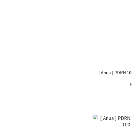
[ Anua ] PDRN 10