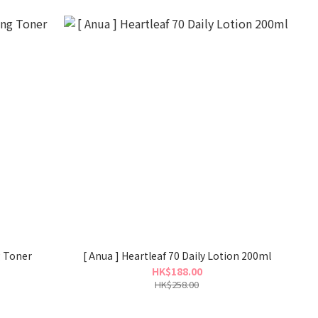
g Toner
[ Anua ] Heartleaf 70 Daily Lotion 200ml
HK$188.00
HK$258.00