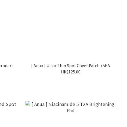
crodart
[ Anua ] Ultra Thin Spot Cover Patch 75EA
HK$125.00