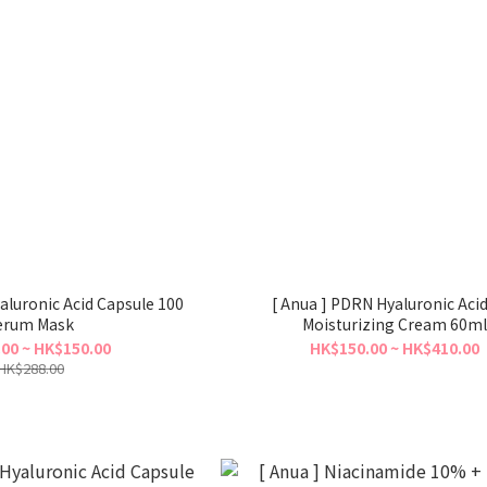
aluronic Acid Capsule 100
[ Anua ] PDRN Hyaluronic Aci
erum Mask
Moisturizing Cream 60ml
00 ~ HK$150.00
HK$150.00 ~ HK$410.00
HK$288.00