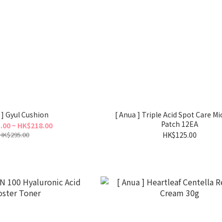
 ] Gyul Cushion
[ Anua ] Triple Acid Spot Care Mi
Patch 12EA
.00 ~ HK$218.00
HK$295.00
HK$125.00