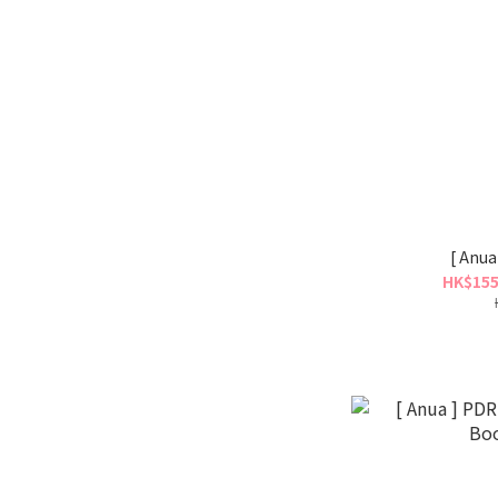
[ Anua
HK$155