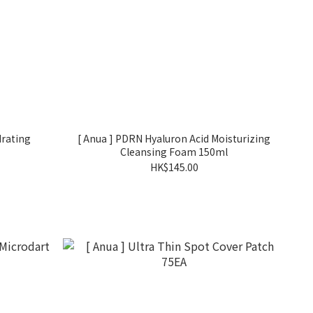
drating
[ Anua ] PDRN Hyaluron Acid Moisturizing
Cleansing Foam 150ml
HK$145.00