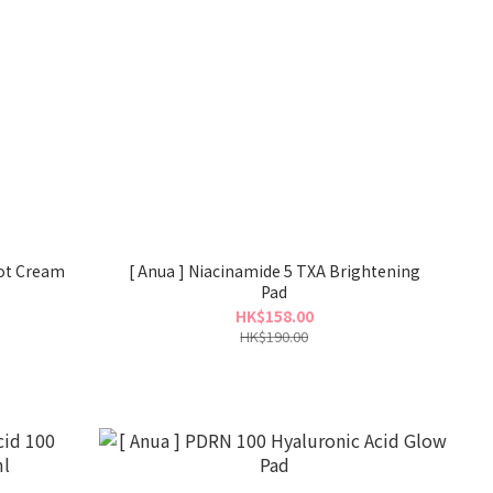
pot Cream
[ Anua ] Niacinamide 5 TXA Brightening
Pad
HK$158.00
HK$190.00