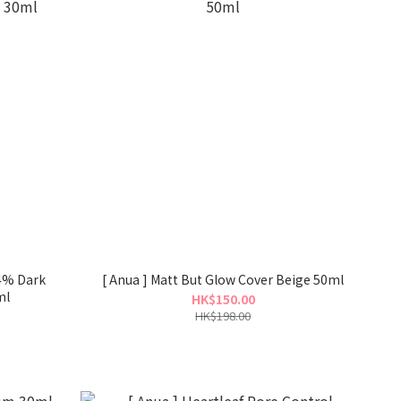
 4% Dark
[ Anua ] Matt But Glow Cover Beige 50ml
ml
HK$150.00
HK$198.00