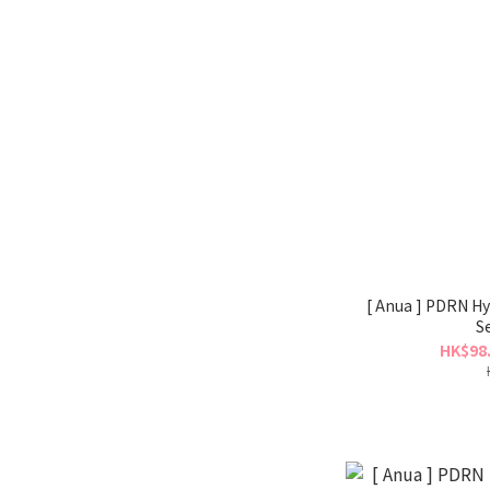
[ Anua ] PDRN Hy
S
HK$98.