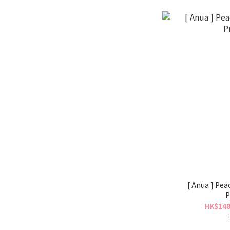
[ Anua ] Peach N
P
HK$148