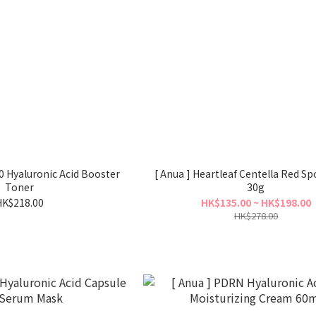
0 Hyaluronic Acid Booster
[ Anua ] Heartleaf Centella Red S
Toner
30g
HK$218.00
HK$135.00 ~ HK$198.00
HK$278.00