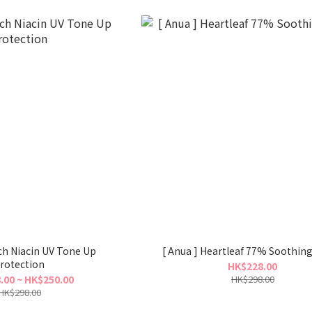
iacin UV Tone Up
[ Anua ] Heartleaf 77% Soothin
rotection
HK$228.00
.00 ~ HK$250.00
HK$298.00
HK$298.00