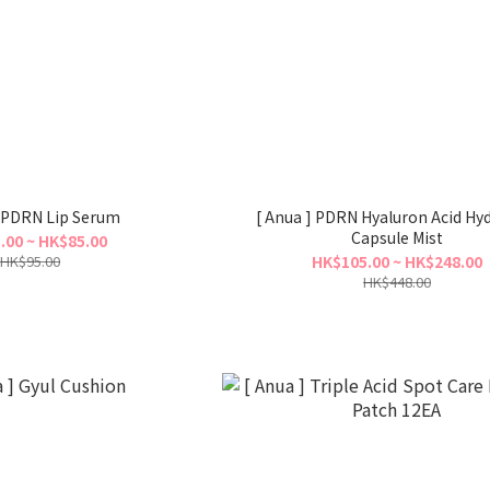
] PDRN Lip Serum
[ Anua ] PDRN Hyaluron Acid Hy
Capsule Mist
.00 ~ HK$85.00
HK$95.00
HK$105.00 ~ HK$248.00
HK$448.00