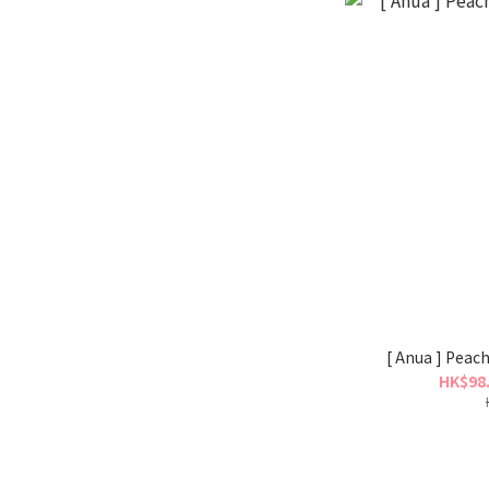
[ Anua ] Peac
HK$98.