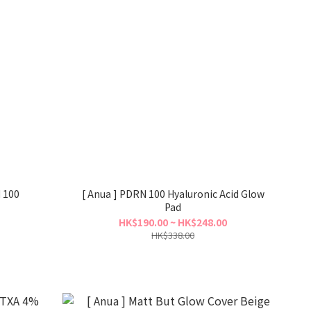
d 100
[ Anua ] PDRN 100 Hyaluronic Acid Glow
Pad
HK$190.00 ~ HK$248.00
HK$338.00