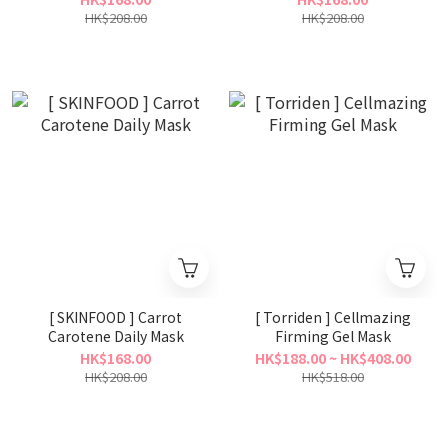
HK$208.00
HK$208.00
[ SKINFOOD ] Carrot
[ Torriden ] Cellmazing
Carotene Daily Mask
Firming Gel Mask
HK$168.00
HK$188.00 ~ HK$408.00
HK$208.00
HK$518.00