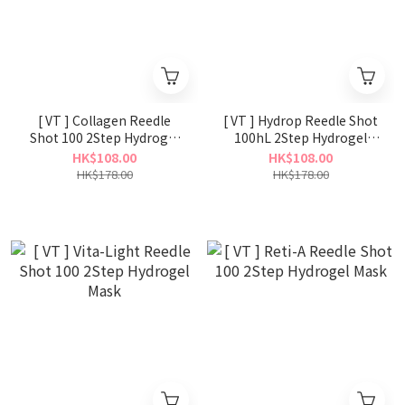
[ VT ] Collagen Reedle
[ VT ] Hydrop Reedle Shot
Shot 100 2Step Hydrogel
100hL 2Step Hydrogel
Mask
Mask
HK$108.00
HK$108.00
HK$178.00
HK$178.00