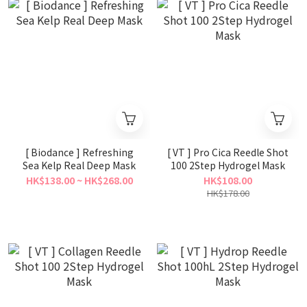
[ Biodance ] Refreshing
[ VT ] Pro Cica Reedle Shot
Sea Kelp Real Deep Mask
100 2Step Hydrogel Mask
HK$138.00 ~ HK$268.00
HK$108.00
HK$178.00