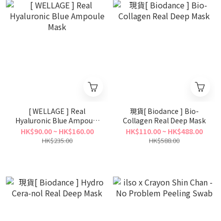
[ WELLAGE ] Real
現貨[ Biodance ] Bio-
Hyaluronic Blue Ampoule
Collagen Real Deep Mask
Mask
HK$90.00 ~ HK$160.00
HK$110.00 ~ HK$488.00
HK$235.00
HK$588.00