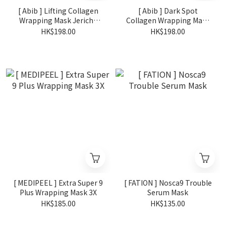
[ Abib ] Lifting Collagen
[ Abib ] Dark Spot
Wrapping Mask Jericho
Collagen Wrapping Mask
Rose Film 100ml
Glutathiosome Film
HK$198.00
HK$198.00
100ml
[ MEDIPEEL ] Extra Super 9
[ FATION ] Nosca9 Trouble
Plus Wrapping Mask 3X
Serum Mask
HK$185.00
HK$135.00