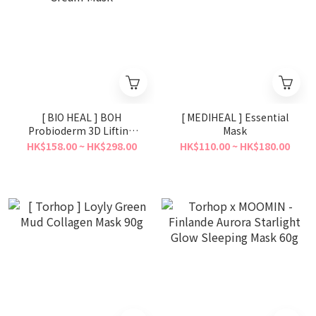
[ BIO HEAL ] BOH
[ MEDIHEAL ] Essential
Probioderm 3D Lifting
Mask
Cream Mask
HK$158.00 ~ HK$298.00
HK$110.00 ~ HK$180.00