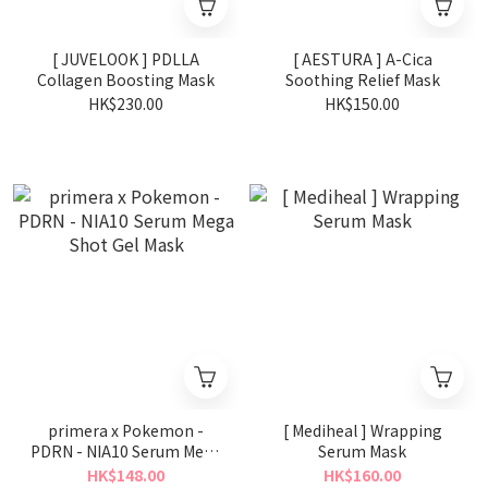
[ JUVELOOK ] PDLLA
[ AESTURA ] A-Cica
Collagen Boosting Mask
Soothing Relief Mask
HK$230.00
HK$150.00
primera x Pokemon -
[ Mediheal ] Wrapping
PDRN - NIA10 Serum Mega
Serum Mask
Shot Gel Mask
HK$148.00
HK$160.00