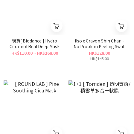
現貨[ Biodance ] Hydro
ilso x Crayon Shin Chan -
Cera-nol Real Deep Mask
No Problem Peeling Swab
HK$110.00 ~ HK$268.00
HK$128.00
HK$145.00