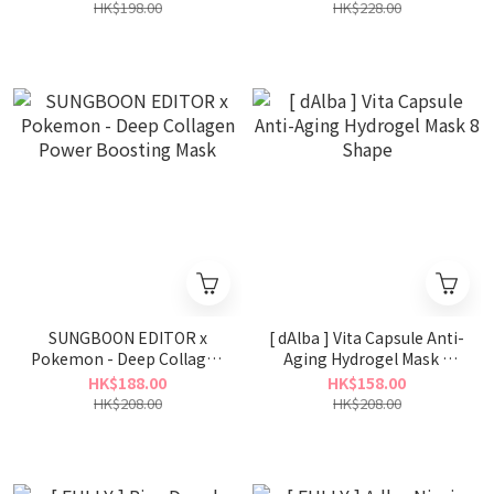
HK$198.00
HK$228.00
SUNGBOON EDITOR x
[ dAlba ] Vita Capsule Anti-
Pokemon - Deep Collagen
Aging Hydrogel Mask 8
Power Boosting Mask
Shape
HK$188.00
HK$158.00
HK$208.00
HK$208.00