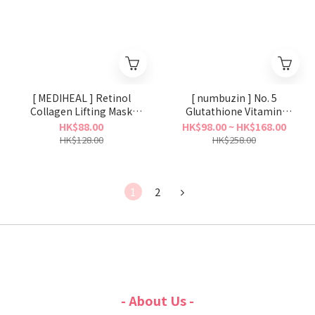
[ MEDIHEAL ] Retinol
[ numbuzin ] No. 5
Collagen Lifting Mask
Glutathione Vitamin
(Ampoule/Cream）
Concentrated Mask
HK$88.00
HK$98.00 ~ HK$168.00
HK$128.00
HK$258.00
1
2
- About Us -