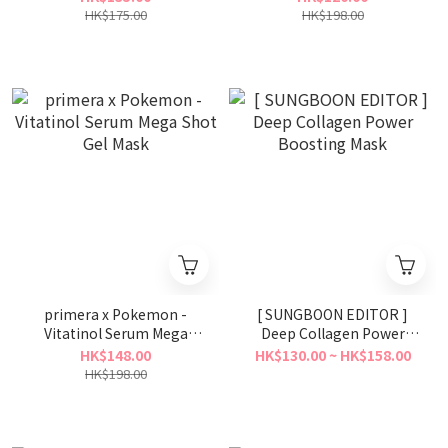
HK$175.00
HK$198.00
primera x Pokemon -
[ SUNGBOON EDITOR ]
Vitatinol Serum Mega
Deep Collagen Power
Shot Gel Mask
Boosting Mask
HK$148.00
HK$130.00 ~ HK$158.00
HK$198.00