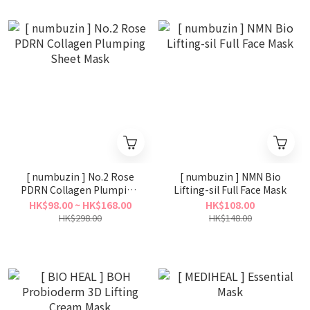
[ numbuzin ] No.2 Rose
[ numbuzin ] NMN Bio
PDRN Collagen Plumping
Lifting-sil Full Face Mask
Sheet Mask
HK$98.00 ~ HK$168.00
HK$108.00
HK$298.00
HK$148.00