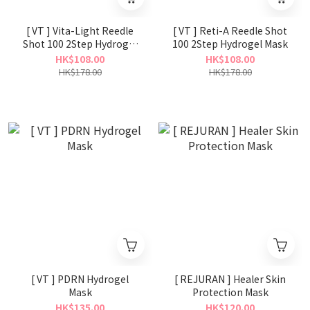
[ VT ] Vita-Light Reedle
[ VT ] Reti-A Reedle Shot
Shot 100 2Step Hydrogel
100 2Step Hydrogel Mask
Mask
HK$108.00
HK$108.00
HK$178.00
HK$178.00
[ VT ] PDRN Hydrogel
[ REJURAN ] Healer Skin
Mask
Protection Mask
HK$135.00
HK$120.00