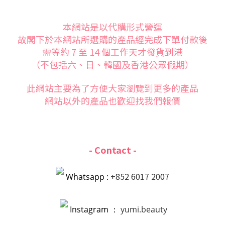
本網站是以代購形式營運
故閣下於本網站所選購的產品經完成下單付款後
需等約 7 至 14 個工作天才發貨到港
（不包括六、日、韓國及香港公眾假期）
此網站主要為了方便大家
瀏覽到更多的產品
網站以外的產品也歡迎找我們報價
- Contact -
+852 6017 2007
Whatsapp :
Instagram ：
yumi.beauty