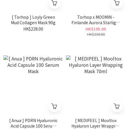
[ Torhop ] Loyly Green
Torhop x MOOMIN -
Mud Collagen Mask 90g
Finlande Aurora Starlight
Glow Sleeping Mask 60g
HK$228.00
HK$195.00
HK$238.00
[ Anua ] PDRN Hyaluronic
[ MEDIPEEL ] Mooltox
Acid Capsule 100 Serum
Hyaluron Layer Wrapping