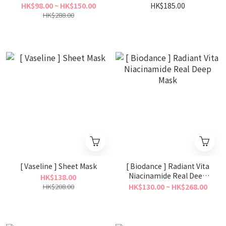
Mask
Mask 70ml
HK$98.00 ~ HK$150.00
HK$185.00
HK$288.00
[ Vaseline ] Sheet Mask
[ Biodance ] Radiant Vita
Niacinamide Real Deep
HK$138.00
Mask
HK$208.00
HK$130.00 ~ HK$268.00