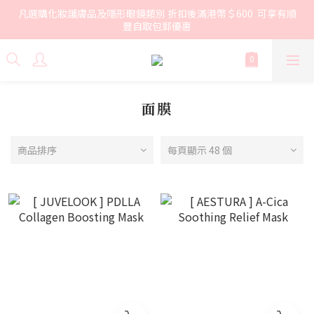
凡選購化妝護膚品及隱形眼鏡類別 折扣後滿港幣＄600  可享有順
豐自取包郵優惠
面膜
商品排序
每頁顯示 48 個