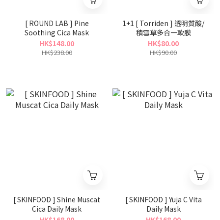
[ ROUND LAB ] Pine
1+1 [ Torriden ] 透明質酸/
Soothing Cica Mask
積雪草多合一軟膜
HK$148.00
HK$80.00
HK$238.00
HK$90.00
[ SKINFOOD ] Shine Muscat
[ SKINFOOD ] Yuja C Vita
Cica Daily Mask
Daily Mask
HK$168.00
HK$168.00