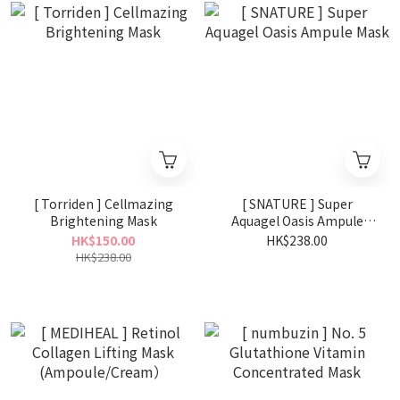
[ Torriden ] Cellmazing
[ SNATURE ] Super
Brightening Mask
Aquagel Oasis Ampule
Mask
HK$150.00
HK$238.00
HK$238.00