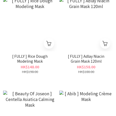
[ FULLY ] Rice Dough
[ FULLY ] Adlay Niacin
Modeling Mask
Grain Mask 120ml
HK$148.00
HK$158.00
HK$198.00
HK$180.00