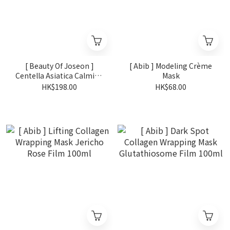
[ Beauty Of Joseon ]
[ Abib ] Modeling Crème
Centella Asiatica Calming
Mask
Mask
HK$198.00
HK$68.00