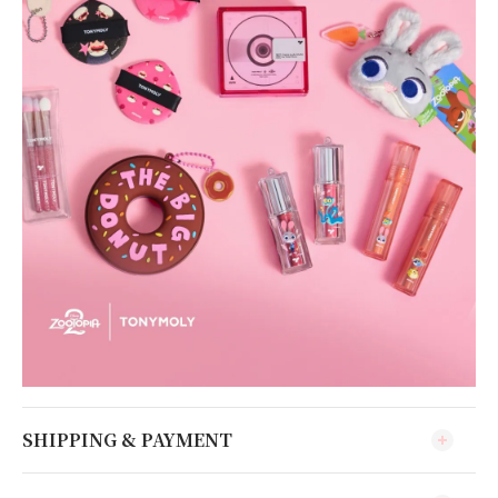
SHIPPING & PAYMENT