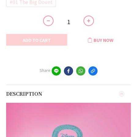
#01 The Big Dount
ADD TO CART
BUY NOW
Share
DESCRIPTION