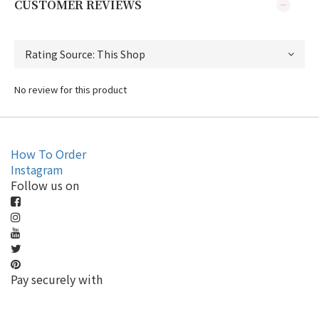
CUSTOMER REVIEWS
No review for this product
How To Order
Instagram
Follow us on
Pay securely with