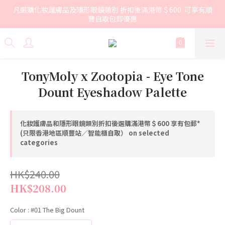
凡選購化妝護膚品及隱形眼鏡類別 折扣後滿港幣＄600  可享有順
豐自取包郵優惠
TonyMoly x Zootopia - Eye Tone
Dount Eyeshadow Palette
化妝護膚品和隱形眼鏡類別折扣後選購滿港幣＄600 享有包郵*
(只限香港地區順豐站／智能櫃自取） on selected
categories
HK$240.00
HK$208.00
Color
: #01 The Big Dount