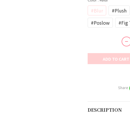
#Blur
#Plush
#Poslow
#Fig 
ADD TO CART
Share
DESCRIPTION