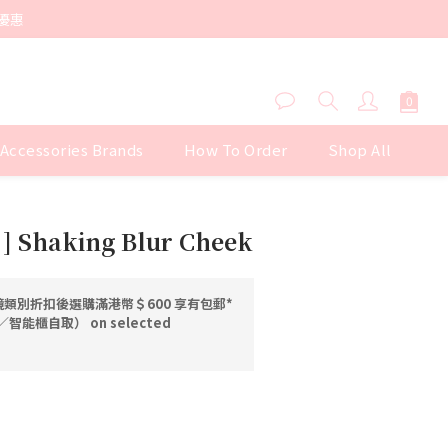
優惠
 Accessories Brands
How To Order
Shop All
BUY NOW
] Shaking Blur Cheek
類別折扣後選購滿港幣＄600 享有包郵*
能櫃自取） on selected