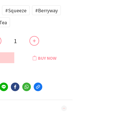
#Squeeze
#Berryway
Tea
BUY NOW