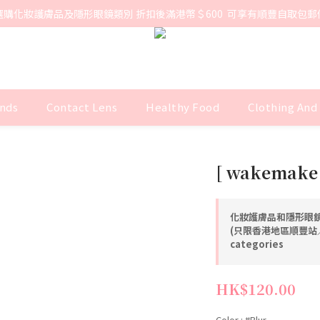
選購化妝護膚品及隱形眼鏡類別 折扣後滿港幣＄600  可享有順豐自取包郵
nds
Contact Lens
Healthy Food
Clothing And
[ wakemake 
化妝護膚品和隱形眼鏡
(只限香港地區順豐站／智
categories
HK$120.00
Color
: #Blur