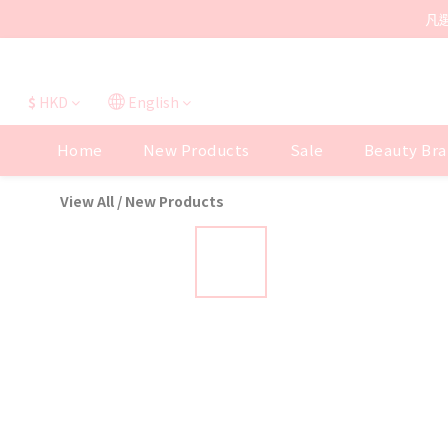
凡
$
HKD
English
Home
New Products
Sale
Beauty Bra
View All
/
New Products