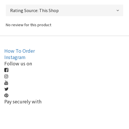
No review for this product
How To Order
Instagram
Follow us on
Pay securely with
BUY NOW