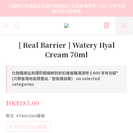
凡選購化妝護膚品及隱形眼鏡類別 折扣後滿港幣＄600  可享有順
豐自取包郵優惠
[ Real Barrier ] Watery Hyal
Cream 70ml
化妝護膚品和隱形眼鏡類別折扣後選購滿港幣＄600 享有包郵*
(只限香港地區順豐站／智能櫃自取） on selected
categories
HK$185.00
款式
: #70ml+25ml套裝
#70ml+25ml套裝