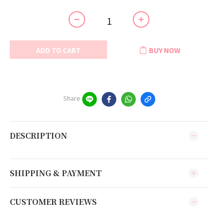
ADD TO CART
BUY NOW
Share
DESCRIPTION
SHIPPING & PAYMENT
CUSTOMER REVIEWS