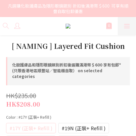
凡選購化妝護膚品及隱形眼鏡類別 折扣後滿港幣＄600  可享有順
豐自取包郵優惠
[ NAMING ] Layered Fit Cushion
化妝護膚品和隱形眼鏡類別折扣後選購滿港幣＄600 享有包郵*
(只限香港地區順豐站／智能櫃自取） on selected
categories
HK$235.00
HK$208.00
Color
: #17Y (正裝+ Refill )
#17Y (正裝+ Refill )
#19N (正裝+ Refill )