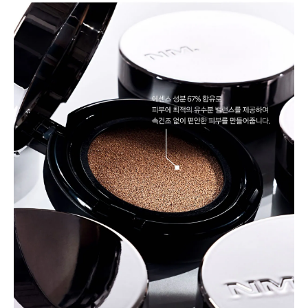
BUY NOW