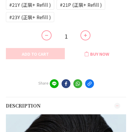
#21Y (正裝+ Refill )
#21P (正裝+ Refill )
#23Y (正裝+ Refill )
ADD TO CART
BUY NOW
Share
DESCRIPTION