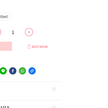
20ml
BUY NOW
AILS