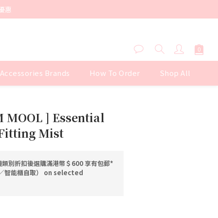
優惠
 Accessories Brands
How To Order
Shop All
BUY NOW
 MOOL ] Essential
itting Mist
類別折扣後選購滿港幣＄600 享有包郵*
能櫃自取） on selected