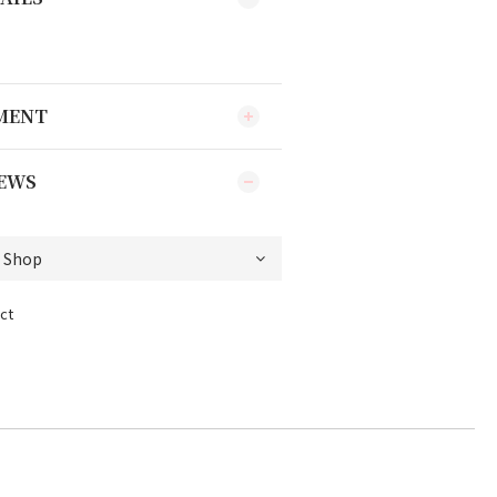
YMENT
EWS
ct