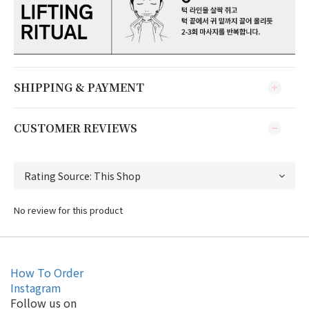
SHIPPING & PAYMENT
CUSTOMER REVIEWS
No review for this product
How To Order
Instagram
Follow us on