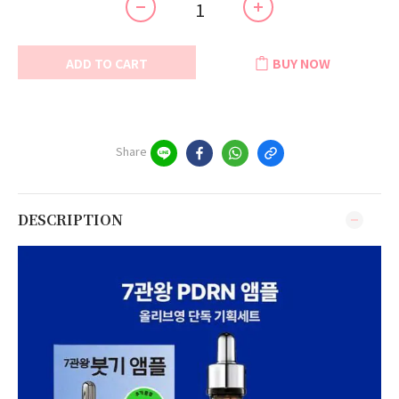
ADD TO CART
BUY NOW
Share
DESCRIPTION