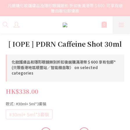
凡選購化妝護膚品及隱形眼鏡類別 折扣後滿港幣＄600  可享有順
豐自取包郵優惠
[ IOPE ] PDRN Caffeine Shot 30ml
化妝護膚品和隱形眼鏡類別折扣後選購滿港幣＄600 享有包郵*
(只限香港地區順豐站／智能櫃自取） on selected
categories
HK$338.00
款式
: #30ml+ 5ml*3套裝
#30ml+ 5ml*3套裝