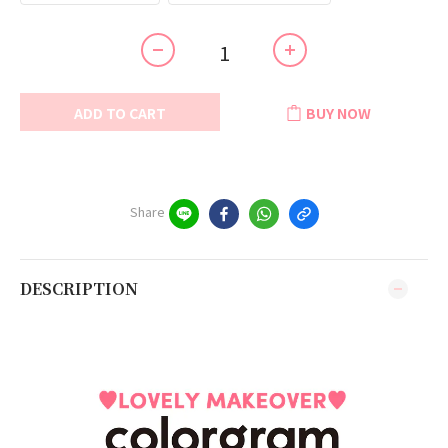
ADD TO CART
BUY NOW
Share
DESCRIPTION