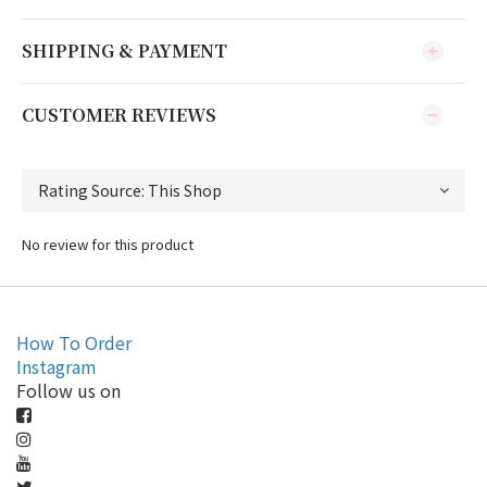
SHIPPING & PAYMENT
CUSTOMER REVIEWS
No review for this product
How To Order
Instagram
Follow us on