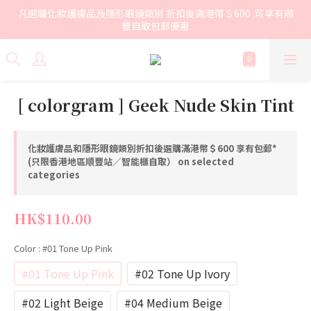
凡選購化妝護膚品及隱形眼鏡類別 折扣後滿港幣＄600  可享有順
豐自取包郵優惠
[ colorgram ] Geek Nude Skin Tint
化妝護膚品和隱形眼鏡類別折扣後選購滿港幣＄600 享有包郵*
(只限香港地區順豐站／智能櫃自取） on selected
categories
HK$110.00
Color
: #01 Tone Up Pink
#01 Tone Up Pink
#02 Tone Up Ivory
#02 Light Beige
#04 Medium Beige